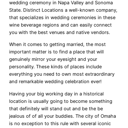
wedding ceremony in Napa Valley and Sonoma
State. Distinct Locations a well-known company,
that specializes in wedding ceremonies in these
wine beverage regions and can easily connect
you with the best venues and native vendors.
When it comes to getting married, the most
important matter is to find a place that will
genuinely mirror your eyesight and your
personality. These kinds of places include
everything you need to own most extraordinary
and remarkable wedding celebration ever!
Having your big working day in a historical
location is usually going to become something
that definitely will stand out and be the be
jealous of of all your buddies. The city of Omaha
is no exception to this rule with several iconic