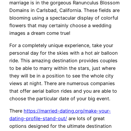
marriage is in the gorgeous Ranunculus Blossom
Domains in Carlsbad, California. These fields are
blooming using a spectacular display of colorful
flowers that may certainly choose a wedding
images a dream come true!
For a completely unique experience, take your
personal day for the skies with a hot air balloon
ride. This amazing destination provides couples
to be able to marry within the stars, just where
they will be in a position to see the whole city
views at night. There are numerous companies
that offer aerial ballon rides and you are able to
choose the particular date of your big event.
There
https://married-dating.org/make-your-
dating-profile-stand-out/
are lots of great
options designed for the ultimate destination