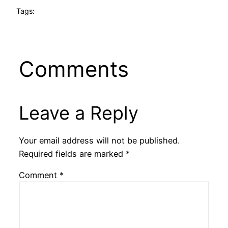
Tags:
Comments
Leave a Reply
Your email address will not be published.
Required fields are marked
*
Comment
*