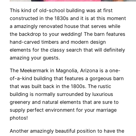
This kind of old-school building was at first
constructed in the 1830s and it is at this moment
a amazingly renovated house that serves while
the backdrop to your wedding! The barn features
hand-carved timbers and modern design
elements for the classy search that will definitely
amazing your guests.
The Meekermark in Magnolia, Arizona is a one-
of-a-kind building that features a gorgeous barn
that was built back in the 1800s. The rustic
building is normally surrounded by luxurious
greenery and natural elements that are sure to
supply perfect environment for your marriage
photos!
Another amazingly beautiful position to have the