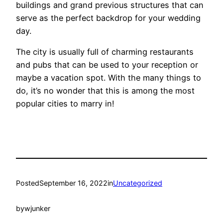
buildings and grand previous structures that can
serve as the perfect backdrop for your wedding
day.
The city is usually full of charming restaurants
and pubs that can be used to your reception or
maybe a vacation spot. With the many things to
do, it’s no wonder that this is among the most
popular cities to marry in!
Posted
September 16, 2022
in
Uncategorized
by
wjunker