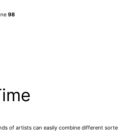
ine
98
Time
nds of artists can easily combine different sorte