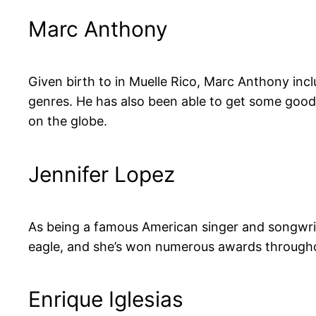
Marc Anthony
Given birth to in Muelle Rico, Marc Anthony inc
genres. He has also been able to get some good 
on the globe.
Jennifer Lopez
As being a famous American singer and songwriter
eagle, and she’s won numerous awards througho
Enrique Iglesias