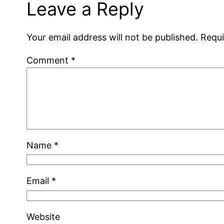
Leave a Reply
Your email address will not be published.
Requi
Comment
*
Name
*
Email
*
Website