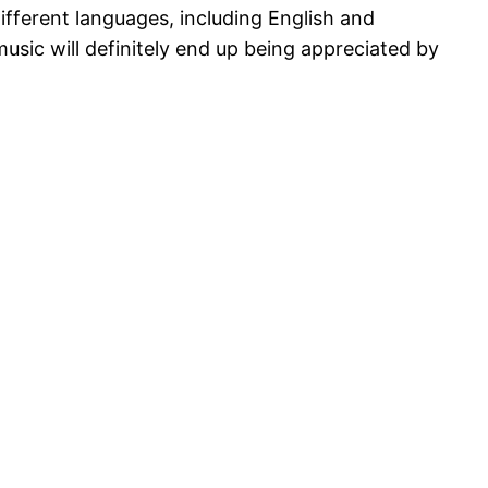
different languages, including English and
music will definitely end up being appreciated by