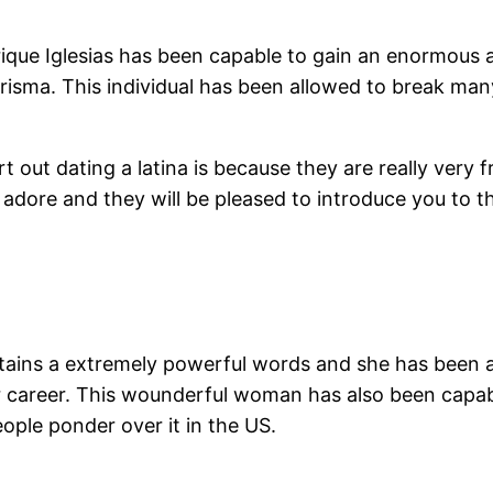
nrique Iglesias has been capable to gain an enormous 
arisma. This individual has been allowed to break many 
ut dating a latina is because they are really very f
y adore and they will be pleased to introduce you to 
ains a extremely powerful words and she has been a
 career. This wounderful woman has also been capa
ople ponder over it in the US.