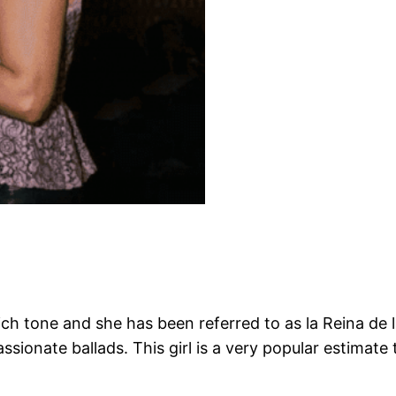
ich tone and she has been referred to as la Reina d
sionate ballads. This girl is a very popular estimate