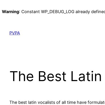
Warning
: Constant WP_DEBUG_LOG already define
Skip
to
content
PVPA
The Best Latin 
The best latin vocalists of all time have formul