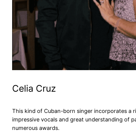
Celia Cruz
This kind of Cuban-born singer incorporates a r
impressive vocals and great understanding of pas
numerous awards.