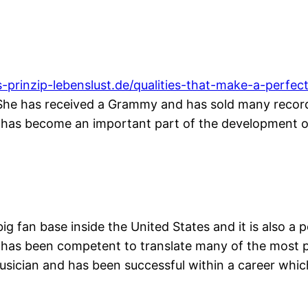
s-prinzip-lebenslust.de/qualities-that-make-a-perfec
ry. She has received a Grammy and has sold many recor
d has become an important part of the development o
big fan base inside the United States and it is also 
d has been competent to translate many of the most 
musician and has been successful within a career whi