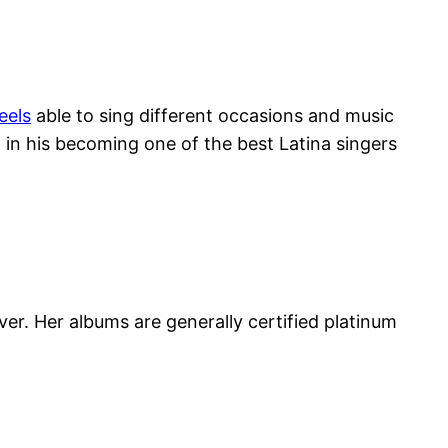
feels
able to sing different occasions and music
 in his becoming one of the best Latina singers
ver. Her albums are generally certified platinum