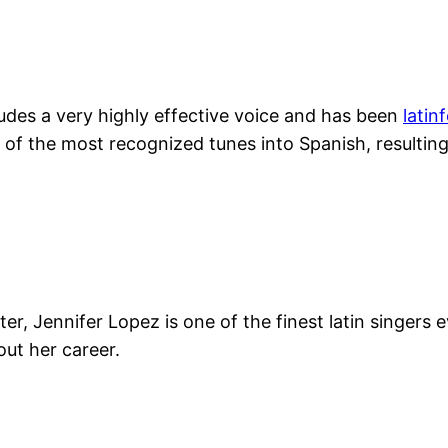
ludes a very highly effective voice and has been
latin
of the most recognized tunes into Spanish, resulting
, Jennifer Lopez is one of the finest latin singers e
ut her career.