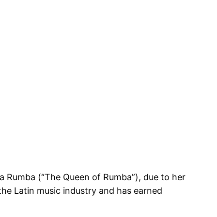
e la Rumba (“The Queen of Rumba”), due to her
 the Latin music industry and has earned