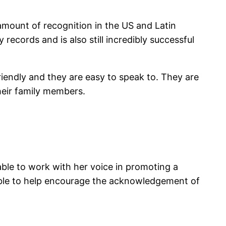
amount of recognition in the US and Latin
records and is also still incredibly successful
riendly and they are easy to speak to. They are
their family members.
ble to work with her voice in promoting a
ble to help encourage the acknowledgement of