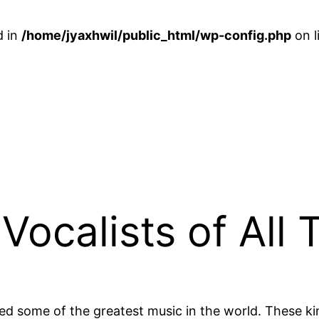
d in
/home/jyaxhwil/public_html/wp-config.php
on l
Vocalists of All 
ated some of the greatest music in the world. These ki