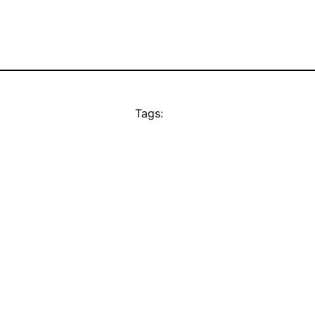
Tags: