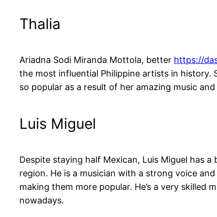
Thalia
Ariadna Sodi Miranda Mottola, better
https://da
the most influential Philippine artists in histo
so popular as a result of her amazing music an
Luis Miguel
Despite staying half Mexican, Luis Miguel has a 
region. He is a musician with a strong voice an
making them more popular. He’s a very skilled 
nowadays.