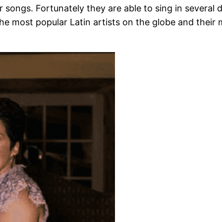
r songs. Fortunately they are able to sing in several 
the most popular Latin artists on the globe and their 