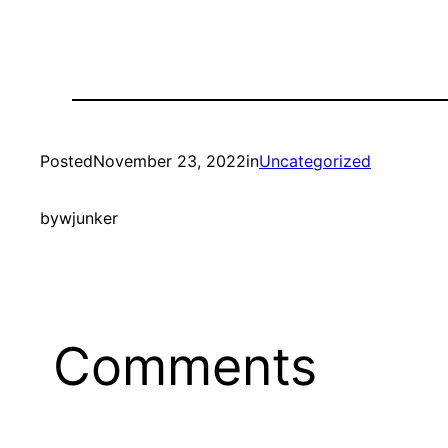
Posted
November 23, 2022
in
Uncategorized
by
wjunker
Comments