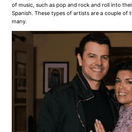
of music, such as pop and rock and roll into thei
Spanish. These types of artists are a couple of 
many.