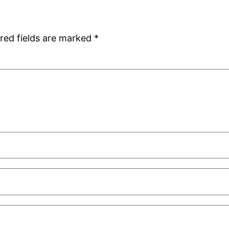
red fields are marked
*