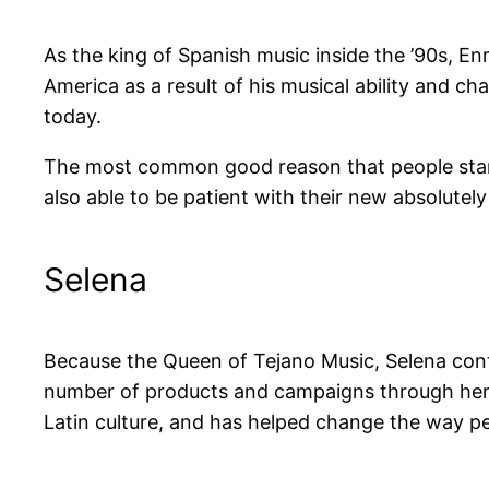
As the king of Spanish music inside the ’90s, E
America as a result of his musical ability and ch
today.
The most common good reason that people start o
also able to be patient with their new absolutel
Selena
Because the Queen of Tejano Music, Selena cont
number of products and campaigns through her
Latin culture, and has helped change the way pe