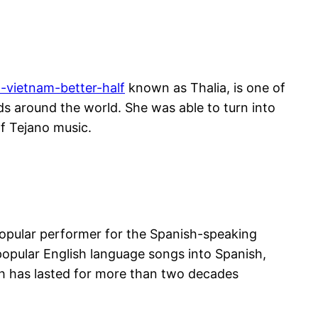
t-vietnam-better-half
known as Thalia, is one of
ds around the world. She was able to turn into
f Tejano music.
a popular performer for the Spanish-speaking
popular English language songs into Spanish,
ch has lasted for more than two decades