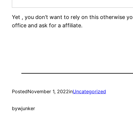
Yet , you don’t want to rely on this otherwise yo
office and ask for a affiliate.
Posted
November 1, 2022
in
Uncategorized
by
wjunker