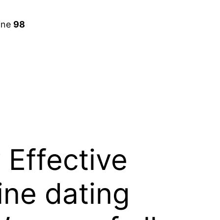
ine
98
 Effective
ine dating