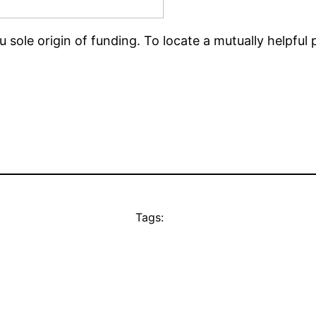
u sole origin of funding. To locate a mutually helpful
Tags: