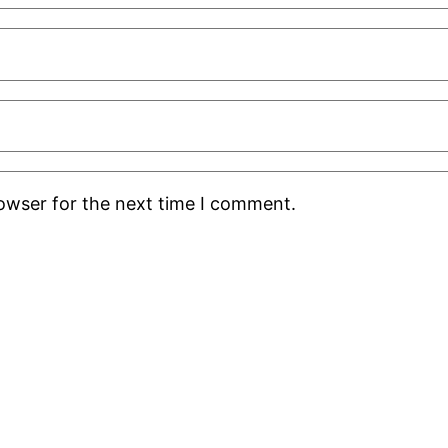
rowser for the next time I comment.