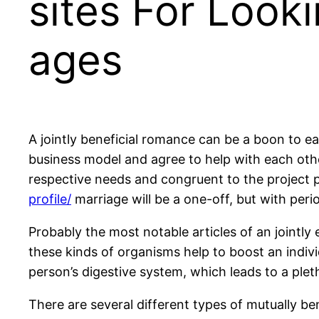
sites For Look
ages
A jointly beneficial romance can be a boon to eac
business model and agree to help with each other
respective needs and congruent to the project 
profile/
marriage will be a one-off, but with peri
Probably the most notable articles of an jointly
these kinds of organisms help to boost an indiv
person’s digestive system, which leads to a pleth
There are several different types of mutually b