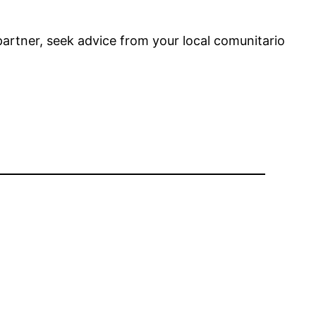
 partner, seek advice from your local comunitario