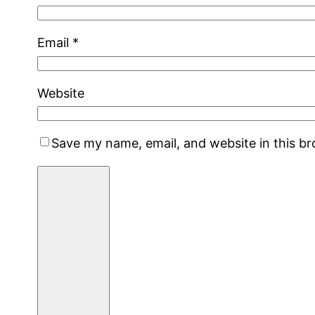
Email
*
Website
Save my name, email, and website in this b