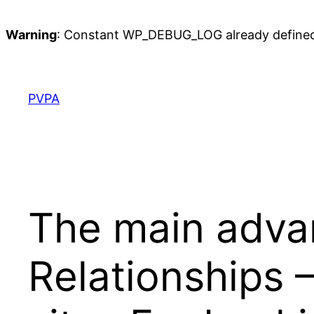
Warning
: Constant WP_DEBUG_LOG already define
Skip
to
content
PVPA
The main advan
Relationships 