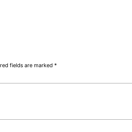
red fields are marked
*