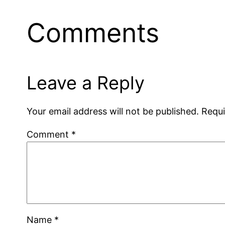
Comments
Leave a Reply
Your email address will not be published.
Requi
Comment
*
Name
*