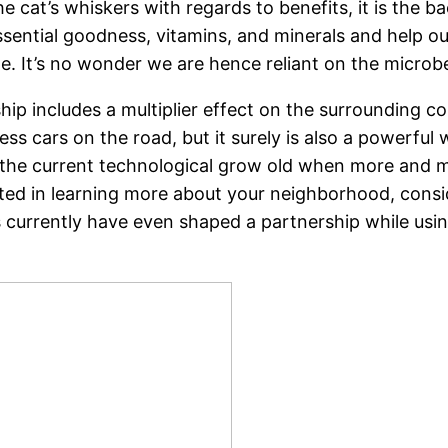
e cat’s whiskers with regards to benefits, it is the bac
sential goodness, vitamins, and minerals and help our
me. It’s no wonder we are hence reliant on the microb
ship includes a multiplier effect on the surrounding 
ss cars on the road, but it surely is also a powerfu
in the current technological grow old when more and m
sted in learning more about your neighborhood, consi
es currently have even shaped a partnership while usi