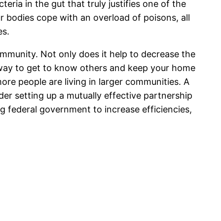
teria in the gut that truly justifies one of the
 bodies cope with an overload of poisons, all
es.
community. Not only does it help to decrease the
l way to get to know others and keep your home
ore people are living in larger communities. A
der setting up a mutually effective partnership
ng federal government to increase efficiencies,