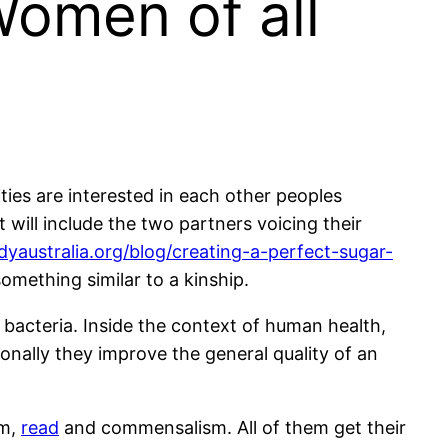
Women of all
ities are interested in each other peoples
will include the two partners voicing their
dyaustralia.org/blog/creating-a-perfect-sugar-
something similar to a kinship.
 bacteria. Inside the context of human health,
onally they improve the general quality of an
sm,
read
and commensalism. All of them get their