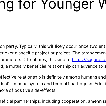
ing for Younger 
h party. Typically, this will likely occur once two ent
 over a specific project or project. The arrangement 
parameters. Oftentimes, this kind of
https://sugardad
od, a mutually beneficial relationship can advance to 
 effective relationship is definitely among humans and
idual’s immune system and fend off pathogens. Additi
ora of positive side-effects.
eneficial partnerships, including cooperation, amenni