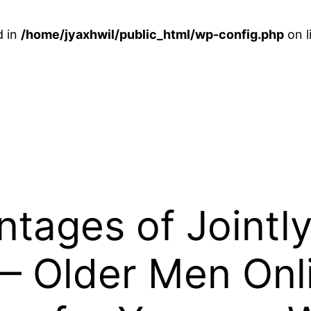
d in
/home/jyaxhwil/public_html/wp-config.php
on l
tages of Jointly
— Older Men Onl