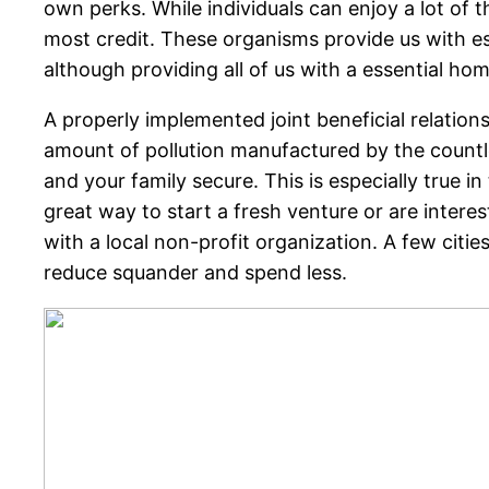
own perks. While individuals can enjoy a lot of th
most credit. These organisms provide us with es
although providing all of us with a essential ho
A properly implemented joint beneficial relation
amount of pollution manufactured by the countle
and your family secure. This is especially true 
great way to start a fresh venture or are intere
with a local non-profit organization. A few citi
reduce squander and spend less.