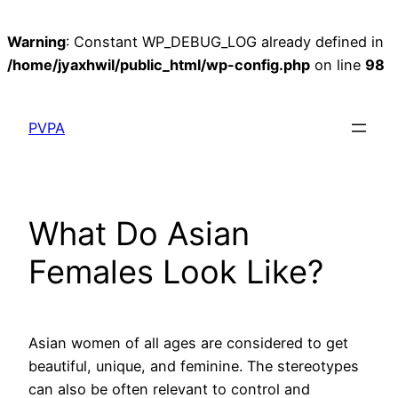
Warning
: Constant WP_DEBUG_LOG already defined in
/home/jyaxhwil/public_html/wp-config.php
on line
98
Skip
to
PVPA
content
What Do Asian
Females Look Like?
Asian women of all ages are considered to get
beautiful, unique, and feminine. The stereotypes
can also be often relevant to control and