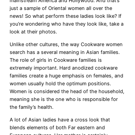
mainstream America and Hollywood. And that’s
just a sample of Oriental women all over the
news! So what perform these ladies look like? If
you’re wondering who have they look like, take a
look at their photos.
Unlike other cultures, the way Cookware women
search has a several meaning in Asian families.
The role of girls in Cookware families is
extremely important. Hard anodized cookware
families create a huge emphasis on females, and
women usually hold the optimum positions.
Women is considered the head of the household,
meaning she is the one who is responsible for
the family’s health.
A lot of Asian ladies have a cross look that
blends elements of both Far eastern and