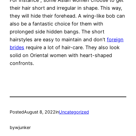
For instance , some Asian women choose to get
their hair short and irregular in shape. This way,
they will hide their forehead. A wing-like bob can
also be a fantastic choice for them with
prolonged side hidden bangs. The short
hairstyles are easy to maintain and don’t
foreign
brides
require a lot of hair-care. They also look
solid on Oriental women with heart-shaped
confronts.
Posted
August 8, 2022
in
Uncategorized
by
wjunker