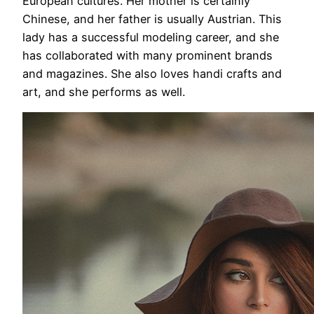
European cultures. Her mother is certainly
Chinese, and her father is usually Austrian. This
lady has a successful modeling career, and she
has collaborated with many prominent brands
and magazines. She also loves handi crafts and
art, and she performs as well.