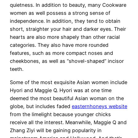
quietness. In addition to beauty, many Cookware
women as well possess a strong sense of
independence. In addition, they tend to obtain
short, straighter your hair and darker eyes. Their
hearts are also more shapely than other racial
categories. They also have more rounded
features, such as more compact noses and
cheekbones, as well as “shovel-shaped” incisor
teeth.
Some of the most exquisite Asian women include
Hyori and Maggie Q. Hyori was at one time
deemed the most beautiful Asian woman on the
globe, but includes faded
easternhoneys website
from the limelight because younger chicks
receive all the interest. Meanwhile, Maggie Q and
Zhang Ziyi will be gaining popularity in