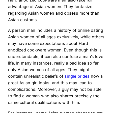
advantage of Asian women. They fantasize
regarding Asian women and obsess more than
Asian customs.
A person man includes a history of online dating
Asian women of all ages exclusively, while others
may have some expectations about Hard
anodized cookware women. Even though this is
understandable, it can also confuse a man’s love
life. In many instances, really a bad idea so far
only Asian women of all ages. They might
contain unrealistic beliefs of
single brides
how a
great Asian girl looks, and this may lead to
complications. Moreover, a guy may not be able
to find a woman who also shares precisely the
same cultural qualifications with him.