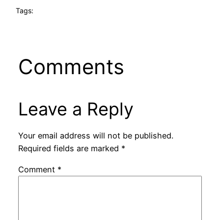
Tags:
Comments
Leave a Reply
Your email address will not be published.
Required fields are marked
*
Comment
*