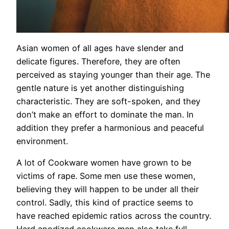
Asian women of all ages have slender and
delicate figures. Therefore, they are often
perceived as staying younger than their age. The
gentle nature is yet another distinguishing
characteristic. They are soft-spoken, and they
don’t make an effort to dominate the man. In
addition they prefer a harmonious and peaceful
environment.
A lot of Cookware women have grown to be
victims of rape. Some men use these women,
believing they will happen to be under all their
control. Sadly, this kind of practice seems to
have reached epidemic ratios across the country.
Hard anodized cookware men also take full