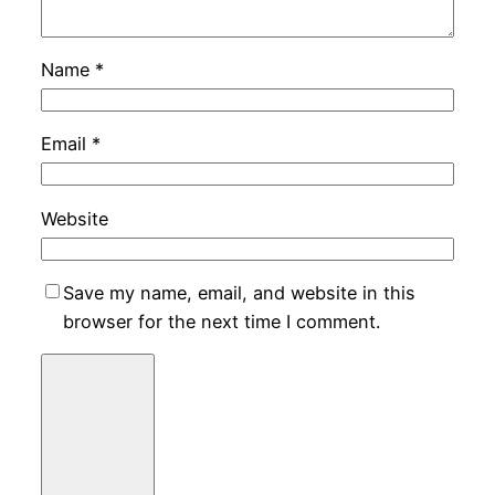
Name
*
Email
*
Website
Save my name, email, and website in this
browser for the next time I comment.